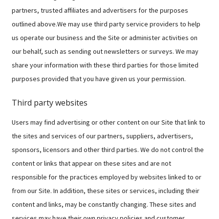
partners, trusted affiliates and advertisers for the purposes
outlined above.We may use third party service providers to help
us operate our business and the Site or administer activities on
our behalf, such as sending out newsletters or surveys. We may
share your information with these third parties for those limited
purposes provided that you have given us your permission.
Third party websites
Users may find advertising or other content on our Site that link to
the sites and services of our partners, suppliers, advertisers,
sponsors, licensors and other third parties. We do not control the
content or links that appear on these sites and are not
responsible for the practices employed by websites linked to or
from our Site. In addition, these sites or services, including their
content and links, may be constantly changing. These sites and
services may have their own privacy policies and customer