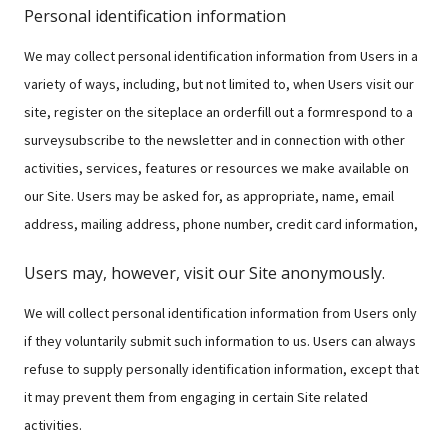
Personal identification information
We may collect personal identification information from Users in a
variety of ways, including, but not limited to, when Users visit our
site, register on the siteplace an orderfill out a formrespond to a
surveysubscribe to the newsletter and in connection with other
activities, services, features or resources we make available on
our Site. Users may be asked for, as appropriate, name, email
address, mailing address, phone number, credit card information,
Users may, however, visit our Site anonymously.
We will collect personal identification information from Users only
if they voluntarily submit such information to us. Users can always
refuse to supply personally identification information, except that
it may prevent them from engaging in certain Site related
activities.