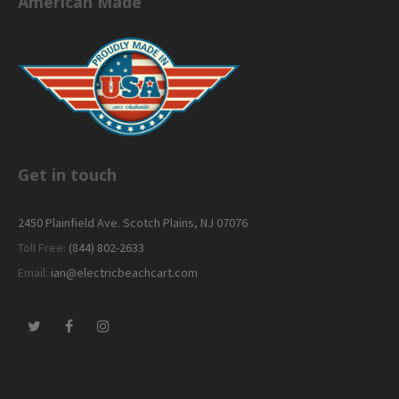
American Made
Get in touch
2450 Plainfield Ave. Scotch Plains, NJ 07076
Toll Free:
(844) 802-2633
Email:
ian@electricbeachcart.com