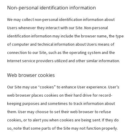
Non-personal identification information
We may collect non-personal identification information about
Users whenever they interact with our Site. Non-personal
identification information may include the browser name, the type
of computer and technical information about Users means of
connection to our Site, such as the operating system and the
Internet service providers utilized and other similar information.
Web browser cookies
Our Site may use “cookies” to enhance User experience. User’s
web browser places cookies on their hard drive for record-
keeping purposes and sometimes to track information about
them. User may choose to set their web browser to refuse
cookies, or to alert you when cookies are being sent. If they do
so, note that some parts of the Site may not function properly.