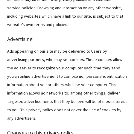
service policies. Browsing and interaction on any other website,
including websites which have a link to our Site, is subject to that
website’s own terms and policies.
Advertising
Ads appearing on our site may be delivered to Users by
advertising partners, who may set cookies. These cookies allow
the ad server to recognize your computer each time they send
you an online advertisement to compile non personal identification
information about you or others who use your computer. This
information allows ad networks to, among other things, deliver
targeted advertisements that they believe will be of most interest
to you. This privacy policy does not cover the use of cookies by
any advertisers.
Changes to this privacy policy