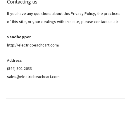
Contacting us
If you have any questions about this Privacy Policy, the practices
of this site, or your dealings with this site, please contact us at:
Sandhopper
http://electricbeachcart.com/
Address
(844) 802-2633
sales@electricbeachcart.com