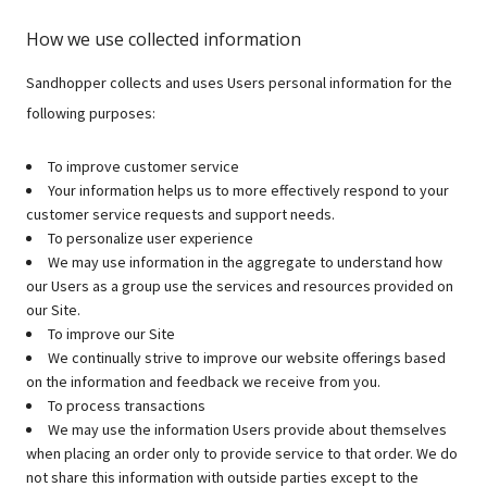
How we use collected information
Sandhopper collects and uses Users personal information for the
following purposes:
To improve customer service
Your information helps us to more effectively respond to your
customer service requests and support needs.
To personalize user experience
We may use information in the aggregate to understand how
our Users as a group use the services and resources provided on
our Site.
To improve our Site
We continually strive to improve our website offerings based
on the information and feedback we receive from you.
To process transactions
We may use the information Users provide about themselves
when placing an order only to provide service to that order. We do
not share this information with outside parties except to the