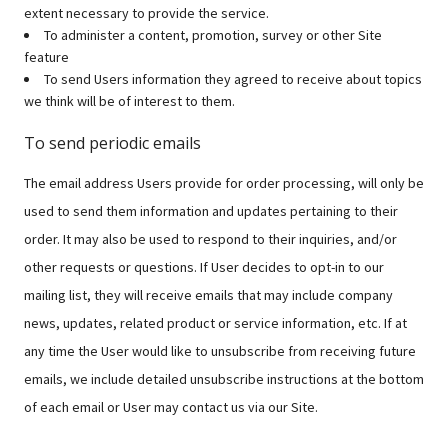
extent necessary to provide the service.
To administer a content, promotion, survey or other Site
feature
To send Users information they agreed to receive about topics
we think will be of interest to them.
To send periodic emails
The email address Users provide for order processing, will only be
used to send them information and updates pertaining to their
order. It may also be used to respond to their inquiries, and/or
other requests or questions. If User decides to opt-in to our
mailing list, they will receive emails that may include company
news, updates, related product or service information, etc. If at
any time the User would like to unsubscribe from receiving future
emails, we include detailed unsubscribe instructions at the bottom
of each email or User may contact us via our Site.