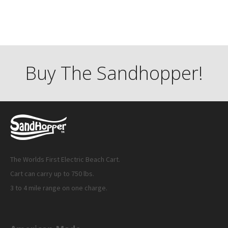
Buy The Sandhopper!
The Worlds First Electric Beach Cart.
Cart can carry up to 750 lbs.
3 to 4 mile range on one charge.