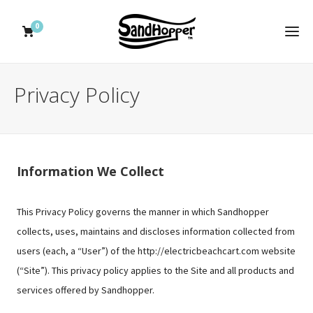
0
Privacy Policy
Information We Collect
This Privacy Policy governs the manner in which Sandhopper
collects, uses, maintains and discloses information collected from
users (each, a “User”) of the http://electricbeachcart.com website
(“Site”). This privacy policy applies to the Site and all products and
services offered by Sandhopper.