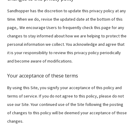
Sandhopper has the discretion to update this privacy policy at any
time. When we do, revise the updated date at the bottom of this
page,. We encourage Users to frequently check this page for any
changes to stay informed about how we are helping to protect the
personal information we collect. You acknowledge and agree that
it is your responsibility to review this privacy policy periodically
and become aware of modifications.
Your acceptance of these terms
By using this Site, you signify your acceptance of this policy and
terms of service. If you do not agree to this policy, please do not
use our Site. Your continued use of the Site following the posting
of changes to this policy will be deemed your acceptance of those
changes.