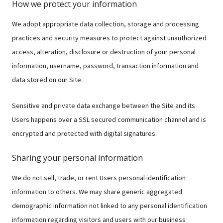
How we protect your information
We adopt appropriate data collection, storage and processing
practices and security measures to protect against unauthorized
access, alteration, disclosure or destruction of your personal
information, username, password, transaction information and
data stored on our Site.
Sensitive and private data exchange between the Site and its
Users happens over a SSL secured communication channel and is
encrypted and protected with digital signatures.
Sharing your personal information
We do not sell, trade, or rent Users personal identification
information to others. We may share generic aggregated
demographic information not linked to any personal identification
information regarding visitors and users with our business